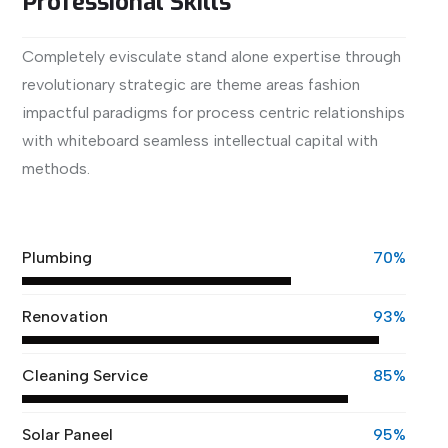
Professional Skills
Completely evisculate stand alone expertise through
revolutionary strategic are theme areas fashion
impactful paradigms for process centric relationships
with whiteboard seamless intellectual capital with
methods.
View More
Plumbing
70%
Renovation
93%
Cleaning Service
85%
Solar Paneel
95%