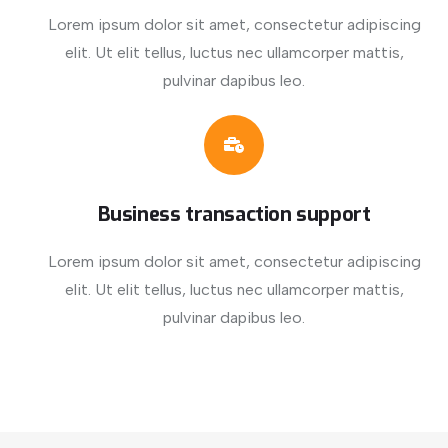
Lorem ipsum dolor sit amet, consectetur adipiscing
elit. Ut elit tellus, luctus nec ullamcorper mattis,
pulvinar dapibus leo.
Business transaction support
Lorem ipsum dolor sit amet, consectetur adipiscing
elit. Ut elit tellus, luctus nec ullamcorper mattis,
pulvinar dapibus leo.