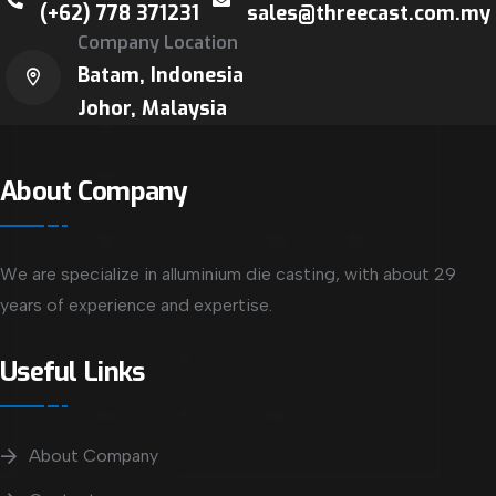
(+62) 778 371231
sales@threecast.com.my
Company Location
Batam, Indonesia
Johor, Malaysia
About Company
We are specialize in alluminium die casting, with about 29
years of experience and expertise.
Useful Links
About Company