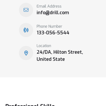
Email Address
info@drill.com
Phone Number
133-056-5544
Location
24/DA, Hilton Street,
United State