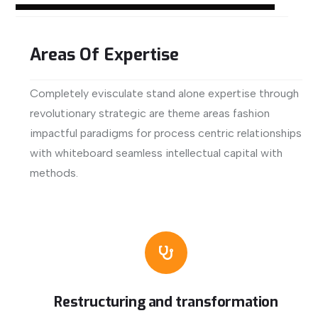
Areas Of Expertise
Completely evisculate stand alone expertise through
revolutionary strategic are theme areas fashion
impactful paradigms for process centric relationships
with whiteboard seamless intellectual capital with
methods.
View More
Restructuring and transformation