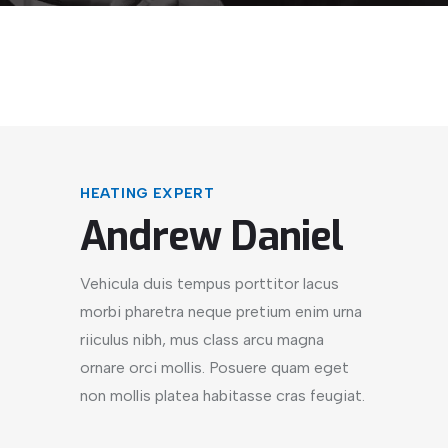
HEATING EXPERT
Andrew Daniel
Vehicula duis tempus porttitor lacus
morbi pharetra neque pretium enim urna
riiculus nibh, mus class arcu magna
ornare orci mollis. Posuere quam eget
non mollis platea habitasse cras feugiat.