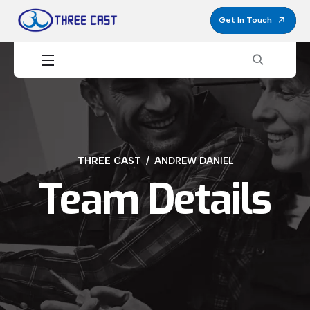
Get In Touch
THREE CAST
ANDREW DANIEL
Team Details