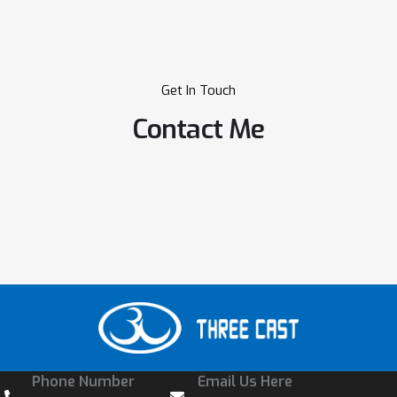
Get In Touch
Contact Me
Phone Number
Email Us Here