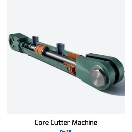
Core Cutter Machine
Rp
35