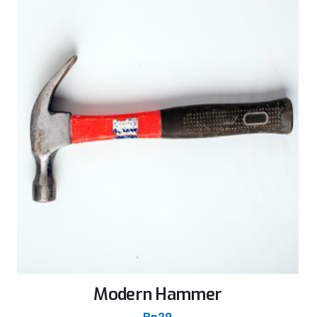
Modern Hammer
Rp
29