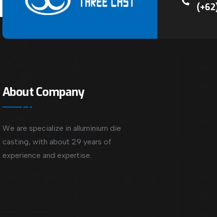
(+62
About Company
We are specialize in alluminium die
casting, with about 29 years of
experience and expertise.