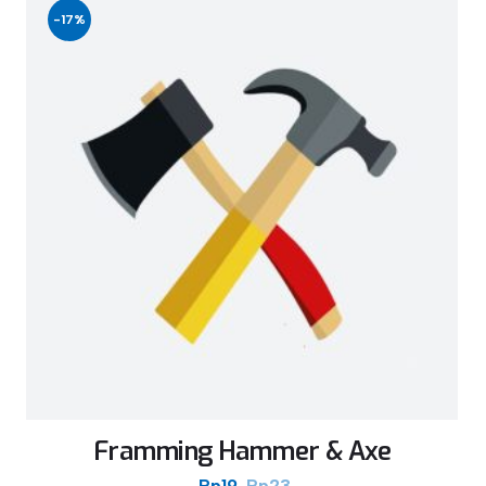
-17%
Framming Hammer & Axe
Rp
19
Rp
23