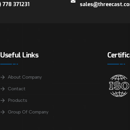
) 778 371231
sales@threecast.c
Useful Links
Certifi
About Company
Contact
Products
Group Of Company