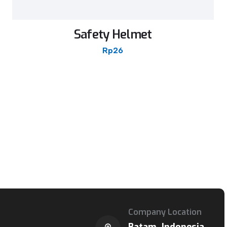
Safety Helmet
Rp
26
Company Location