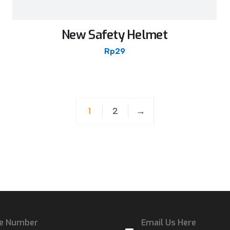
New Safety Helmet
Rp
29
1
2
→
e Number
Email Us Here