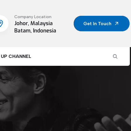
Company Location
Johor, Malaysia
Get In Touch
Batam, Indonesia
 UP CHANNEL