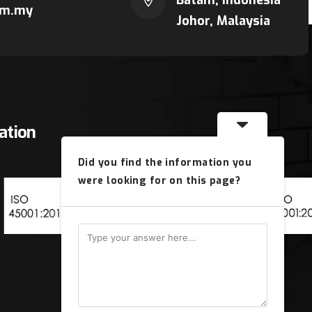
Batam, Indonesia
om.my
Johor, Malaysia
cation
Did you find the information you
were looking for on this page?