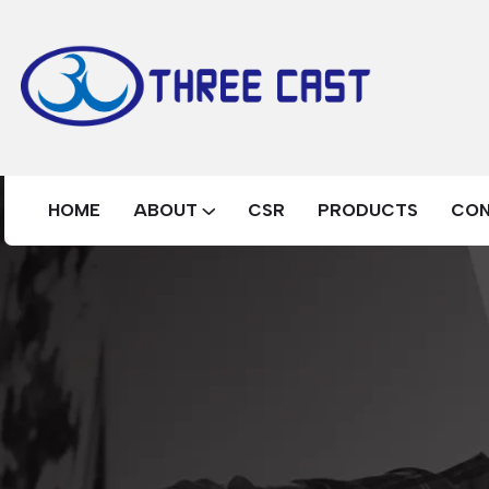
HOME
ABOUT
CSR
PRODUCTS
CO