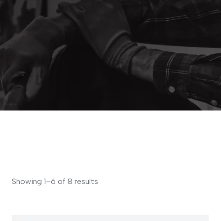
Showing 1–6 of 8 results