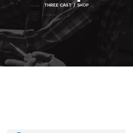
THREE CAST
SHOP