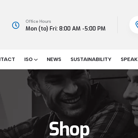
Office Hours
Mon (to) Fri: 8:00 AM -5:00 PM
NTACT
ISO
NEWS
SUSTAINABILITY
SPEAK
Shop