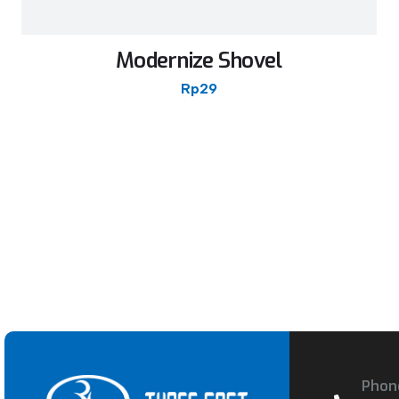
Modernize Shovel
Rp
29
Phon